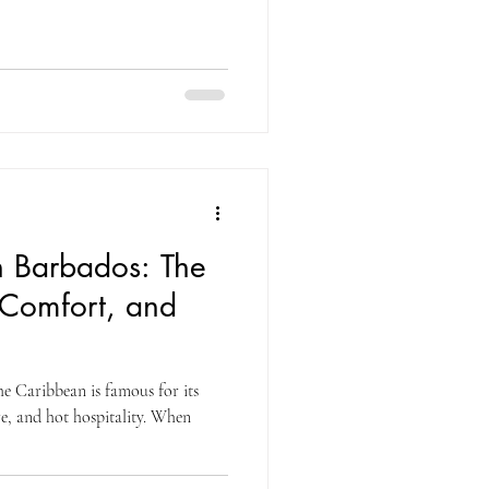
n Barbados: The
 Comfort, and
he Caribbean is famous for its
re, and hot hospitality. When