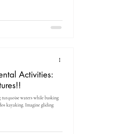
ntal Activities:
ures!!
g turquoise waters while basking
g. Imagine gliding