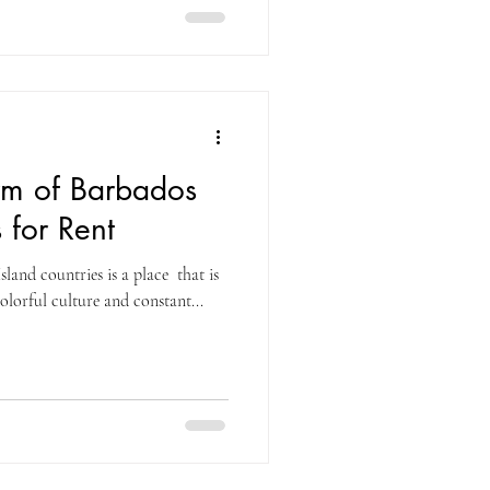
rm of Barbados
s for Rent
land countries is a place that is
olorful culture and constant...