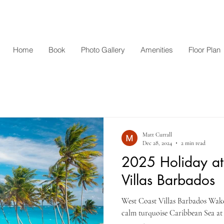
Home
Book
Photo Gallery
Amenities
Floor Plan
Matt Currall
Dec 28, 2024
2 min read
2025 Holiday at
Villas Barbados
West Coast Villas Barbados Wake 
calm turquoise Caribbean Sea at y