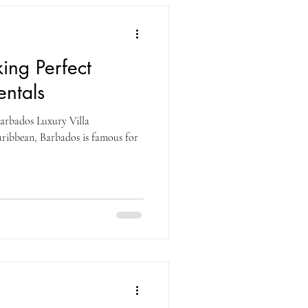
king Perfect
entals
Barbados Luxury Villa
aribbean, Barbados is famous for