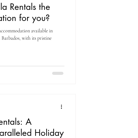
la Rentals the
tion for you?
f accommodation available in
Barbados, with its pristine
entals: A
ralleled Holiday