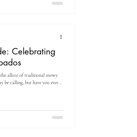
ide: Celebrating
rbados
 the allure of traditional snowy
y be calling, but have you ever...