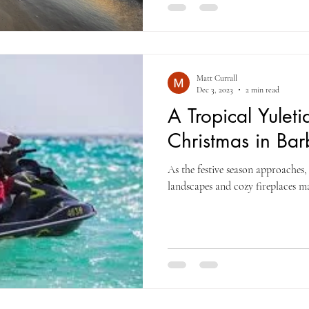
Matt Currall
Dec 3, 2023
2 min read
A Tropical Yulet
Christmas in Ba
As the festive season approaches,
landscapes and cozy fireplaces ma