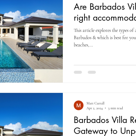
Are Barbados Vil
right accommoda
This article explores the types o
Barbados & which is best for you 
beaches,...
Matt Currall
Apr 2, 2024
3 min read
Barbados Villa R
Gateway to Unpa