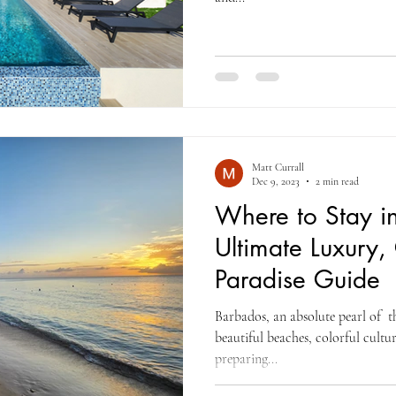
Matt Currall
Dec 9, 2023
2 min read
Where to Stay i
Ultimate Luxury,
Paradise Guide
Barbados, an absolute pearl of t
beautiful beaches, colorful cultu
preparing...