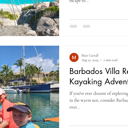
escape to...
Matt Currall
Aug 25, 2024
2 min read
Barbados Villa Re
Kayaking Advent
If you've ever dreamt of explorin
in the warm sun, consider Barbados kayakin
over...