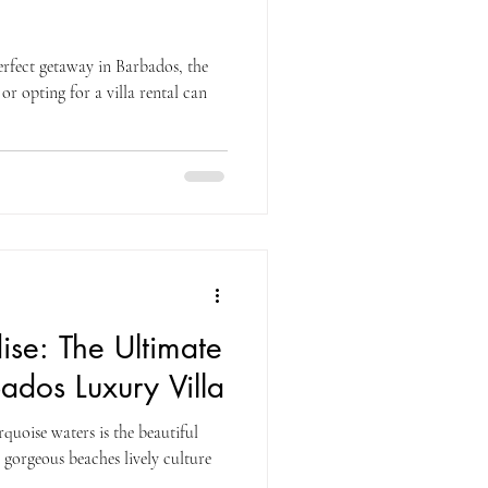
rfect getaway in Barbados, the
or opting for a villa rental can
se: The Ultimate
bados Luxury Villa
quoise waters is the beautiful
 gorgeous beaches lively culture