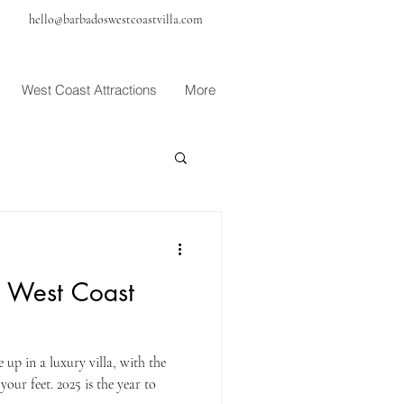
hello@barbadoswestcoastvilla.com
West Coast Attractions
More
 West Coast
up in a luxury villa, with the
our feet. 2025 is the year to