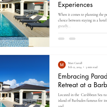
Experiences
When it comes to planning the pe
choice between staying in a hotel 
greatly...
Matt Currall
Feb 12, 2024
3 min read
Embracing Paradi
Retreat at a Bar
Located in the Caribbean Sea tur
island of Barbados famous for its
and...