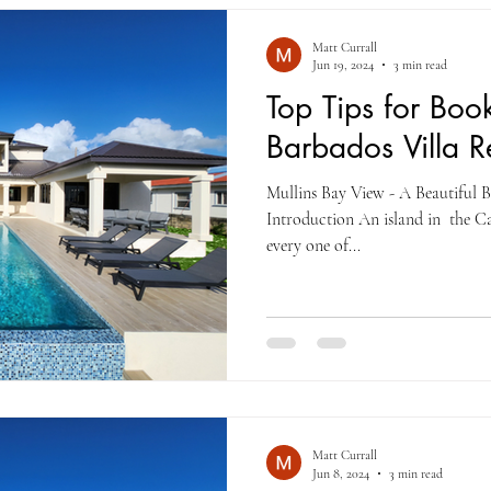
Matt Currall
Jun 19, 2024
3 min read
Top Tips for Boo
Barbados Villa R
Mullins Bay View - A Beautiful 
Introduction An island in the C
every one of...
Matt Currall
Jun 8, 2024
3 min read