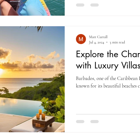
Matt Currall
Jul 4, 2024
3 min read
Explore the Cha
with Luxury Villa
Barbados, one of the Caribbean Is
known for its beautiful beaches c