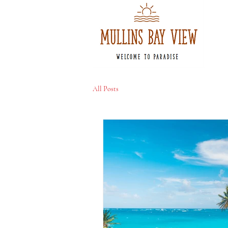
All Posts