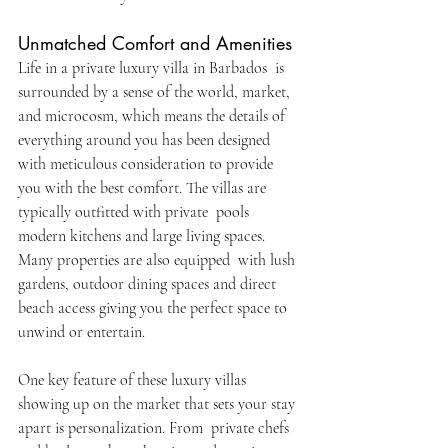
Unmatched Comfort and Amenities
Life in a private luxury villa in Barbados is 
surrounded by a sense of the world, market, 
and microcosm, which means the details of 
everything around you has been designed 
with meticulous consideration to provide 
you with the best comfort. The villas are 
typically outfitted with private pools 
modern kitchens and large living spaces. 
Many properties are also equipped with lush 
gardens, outdoor dining spaces and direct 
beach access giving you the perfect space to 
unwind or entertain.
One key feature of these luxury villas 
showing up on the market that sets your stay 
apart is personalization. From private chefs 