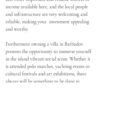
income available here, and the local people 
and infrastructure are very welcoming and 
reliable, making your investment appealing 
and worthy.
Furthermore owning a villa in Barbados 
presents the opportunity to immerse yourself 
in the island vibrant social scene. Whether it 
is attended polo matches, yachting events or 
cultural festivals and art exhibitions, there 
always will be something to be done in 
Barbados. The unique lifestyle on the island is 
characterized by the contrast between the 
dynamic environment and the still beauty of 
the island.
Conclusion
Overview Luxury villas in Barbados are the 