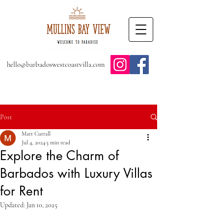
hello@barbadoswestcoastvilla.com
Post
Matt Currall
Jul 4, 2024
3 min read
Explore the Charm of
Barbados with Luxury Villas
for Rent
Updated:
Jan 10, 2025