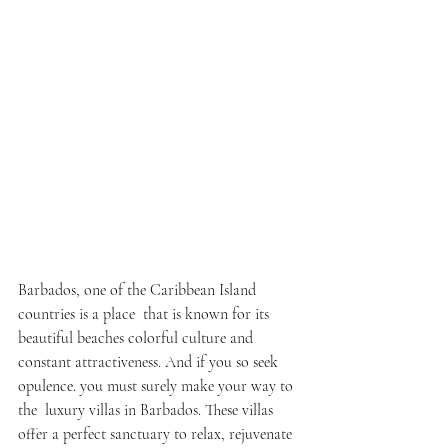
Barbados, one of the Caribbean Island 
countries is a place that is known for its 
beautiful beaches colorful culture and 
constant attractiveness. And if you so seek 
opulence. you must surely make your way to 
the luxury villas in Barbados. These villas 
offer a perfect sanctuary to relax, rejuvenate 