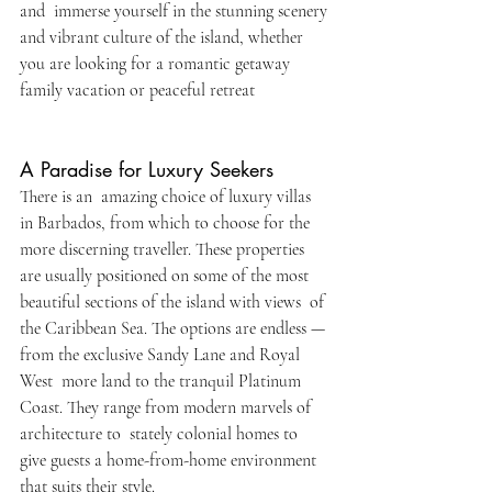
and immerse yourself in the stunning scenery 
and vibrant culture of the island, whether 
you are looking for a romantic getaway 
family vacation or peaceful retreat
A Paradise for Luxury Seekers
There is an amazing choice of luxury villas 
in Barbados, from which to choose for the 
more discerning traveller. These properties 
are usually positioned on some of the most 
beautiful sections of the island with views of 
the Caribbean Sea. The options are endless — 
from the exclusive Sandy Lane and Royal 
West more land to the tranquil Platinum 
Coast. They range from modern marvels of 
architecture to stately colonial homes to 
give guests a home-from-home environment 
that suits their style.