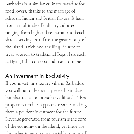
Barbados is a similar culinary paradise for 
food lovers, thanks to the marriage of 
African, Indian and British flavors. It hails 
from a multitude of culinary cultures, 
ranging from high end restaurants to beach 
shacks serving local fare. the gastronomy of 
the island is rich and thrilling. Be sure to 
treat yourself to traditional Bajan fare such 
as flying fish, cou-cou and macaroni pie.
An Investment in Exclusivity
If you invest in a luxury villa in Barbados, 
you will not only own a piece of paradise, 
but also access to an exclusive lifestyle. These 
properties tend to appreciate value, making 
them a prudent investment for the future. 
Revenue generated from tourism is the core 
of the economy on the island, yet there are 
also other important and reliable sources of 