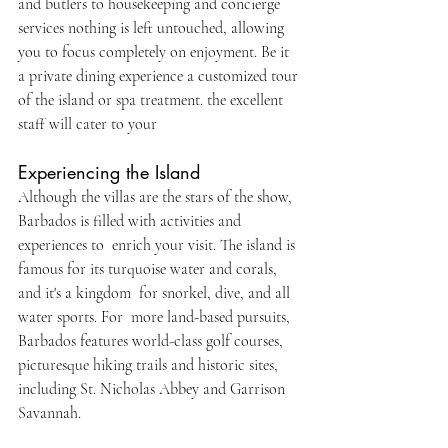
and butlers to housekeeping and concierge 
services nothing is left untouched, allowing 
you to focus completely on enjoyment. Be it 
a private dining experience a customized tour 
of the island or spa treatment. the excellent 
staff will cater to your
Experiencing the Island
Although the villas are the stars of the show, 
Barbados is filled with activities and 
experiences to enrich your visit. The island is 
famous for its turquoise water and corals, 
and it's a kingdom for snorkel, dive, and all 
water sports. For more land-based pursuits, 
Barbados features world-class golf courses, 
picturesque hiking trails and historic sites, 
including St. Nicholas Abbey and Garrison 
Savannah. 