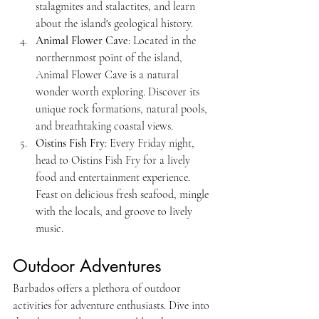
stalagmites and stalactites, and learn 
about the island's geological history.
Animal Flower Cave
: Located in the 
northernmost point of the island, 
Animal Flower Cave is a natural 
wonder worth exploring. Discover its 
unique rock formations, natural pools, 
and breathtaking coastal views.
Oistins Fish Fry
: Every Friday night, 
head to Oistins Fish Fry for a lively 
food and entertainment experience. 
Feast on delicious fresh seafood, mingle 
with the locals, and groove to lively 
music.
Outdoor Adventures
Barbados offers a plethora of outdoor 
activities for adventure enthusiasts. Dive into 