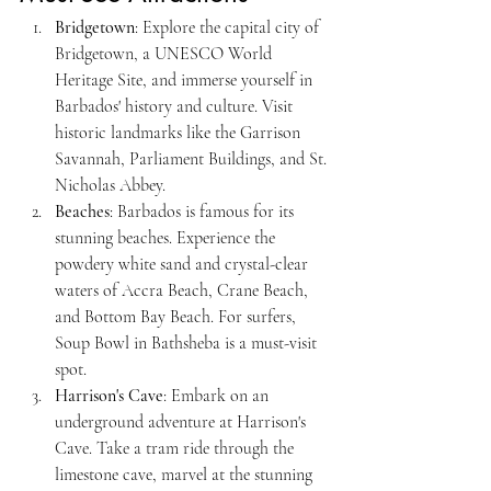
Bridgetown
: Explore the capital city of 
Bridgetown, a UNESCO World 
Heritage Site, and immerse yourself in 
Barbados' history and culture. Visit 
historic landmarks like the Garrison 
Savannah, Parliament Buildings, and St. 
Nicholas Abbey.
Beaches
: Barbados is famous for its 
stunning beaches. Experience the 
powdery white sand and crystal-clear 
waters of Accra Beach, Crane Beach, 
and Bottom Bay Beach. For surfers, 
Soup Bowl in Bathsheba is a must-visit 
spot.
Harrison's Cave
: Embark on an 
underground adventure at Harrison's 
Cave. Take a tram ride through the 
limestone cave, marvel at the stunning 