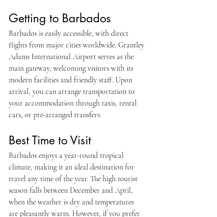
Getting to Barbados
Barbados is easily accessible, with direct 
flights from major cities worldwide. Grantley 
Adams International Airport serves as the 
main gateway, welcoming visitors with its 
modern facilities and friendly staff. Upon 
arrival, you can arrange transportation to 
your accommodation through taxis, rental 
cars, or pre-arranged transfers.
Best Time to Visit
Barbados enjoys a year-round tropical 
climate, making it an ideal destination for 
travel any time of the year. The high tourist 
season falls between December and April, 
when the weather is dry and temperatures 
are pleasantly warm. However, if you prefer 