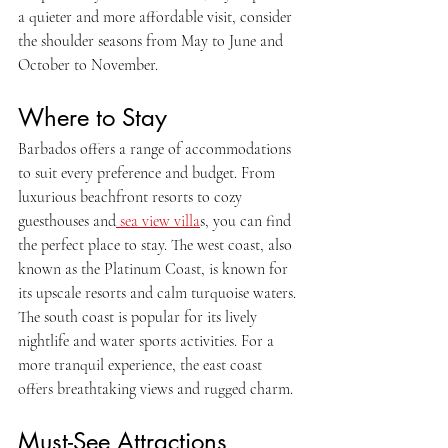
a quieter and more affordable visit, consider 
the shoulder seasons from May to June and 
October to November.
Where to Stay
Barbados offers a range of accommodations 
to suit every preference and budget. From 
luxurious beachfront resorts to cozy 
guesthouses and
 sea view villa
s, you can find 
the perfect place to stay. The west coast, also 
known as the Platinum Coast, is known for 
its upscale resorts and calm turquoise waters. 
The south coast is popular for its lively 
nightlife and water sports activities. For a 
more tranquil experience, the east coast 
offers breathtaking views and rugged charm.
Must-See Attractions