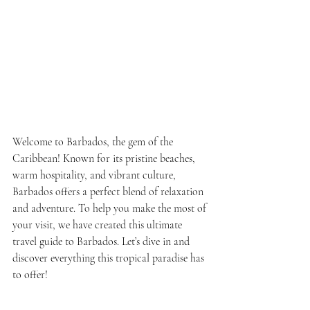
Welcome to Barbados, the gem of the 
Caribbean! Known for its pristine beaches, 
warm hospitality, and vibrant culture, 
Barbados offers a perfect blend of relaxation 
and adventure. To help you make the most of 
your visit, we have created this ultimate 
travel guide to Barbados. Let’s dive in and 
discover everything this tropical paradise has 
to offer!