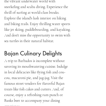
the vibrant underwater world with 
snorkeling and scuba diving. Experience the 
thrill of surfing at world-class breaks. 
Explore the island's lush interior on hiking 
and biking trails. Enjoy thrilling water sports 
like jet skiing, paddleboarding, and kayaking. 
And don't miss the opportunity to swim with 
sea turtles in their natural habitat.
Bajan Culinary Delights
A trip to Barbados is incomplete without 
savoring its mouthwatering cuisine. Indulge 
in local delicacies like flying fish and cou-
cou, macaroni pie, and jug-jug. Visit the 
famous street vendors for flavorful Bajan 
treats like fish cakes and cutters. And, of 
course, enjoy a refreshing rum punch or 
Banks beer to accompany your dining 