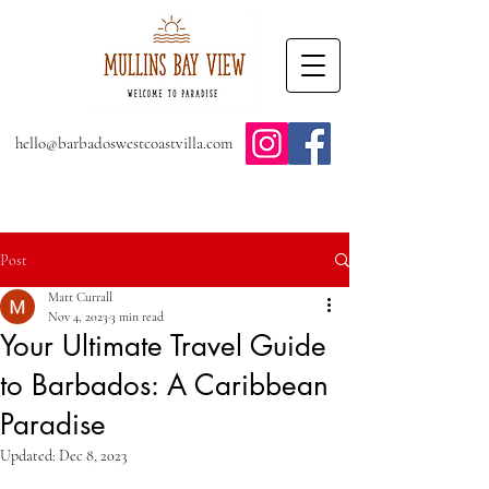
hello@barbadoswestcoastvilla.com
Post
Matt Currall
Nov 4, 2023
3 min read
Your Ultimate Travel Guide
to Barbados: A Caribbean
Paradise
Updated:
Dec 8, 2023