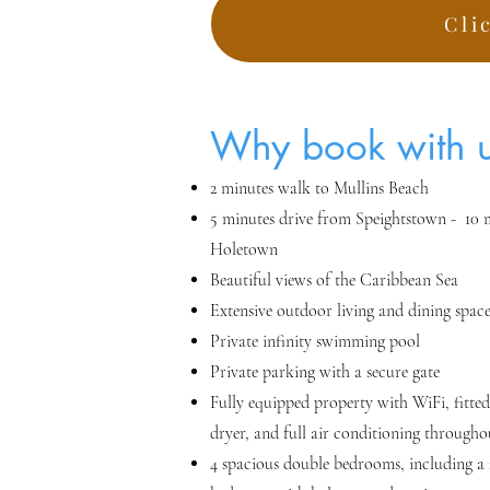
Cli
Why bo
ok with 
2 minutes walk to Mullins Beach
5 minutes drive from Speightstown - 10 
Holetown
Beautiful views of t
he Caribbean Se
a
Extensive outdoor living and dining spac
Private infinity swimming pool
Private parking with a secure gate
Fully equipped property with WiFi, fitted
dryer, and full air conditioning througho
4 spacious double bedrooms, including a f