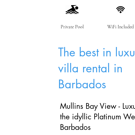
Private Pool
WiFi Included
The best in lux
villa rental in
Barbados
Mullins Bay View - Luxu
the idyllic Platinum We
Barbados