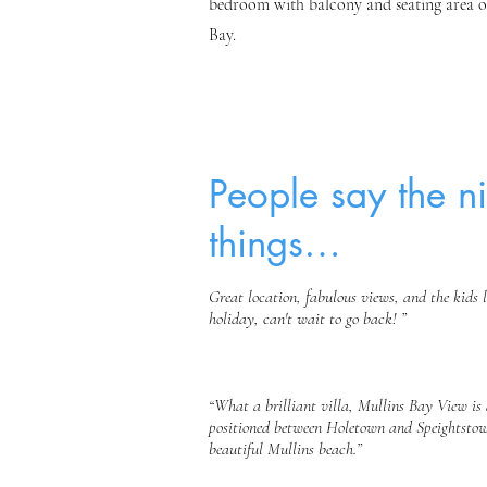
bedroom with balcony and seating area o
Bay.
People say the ni
things…
Great location, fabulous views, and the kids 
holiday, can't wait to go back!
”
“What a brilliant villa, Mullins Bay View is 
positioned between Holetown and Speightstow
beautiful Mullins beach.”