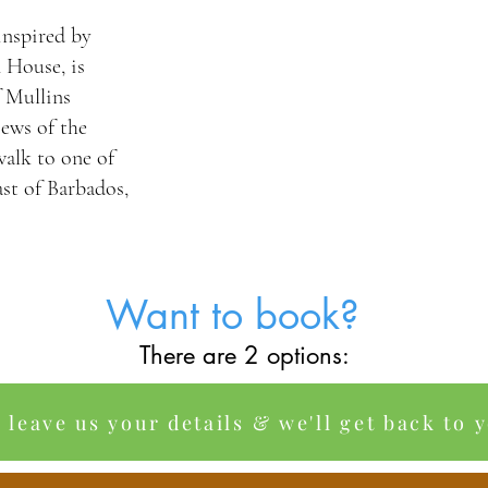
 inspired by
 House, is
f Mullins
ews of the
walk to one of
ast of Barbados,
Want to book?
There are 2 options:
o leave us your details & we'll get back to 