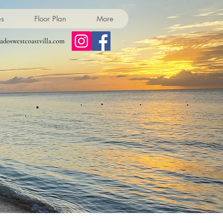
es
Floor Plan
More
adoswestcoastvilla.com