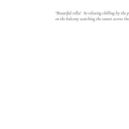
“Beautiful villa! So relaxing chilling by the
on the balcony watching the sunset across the