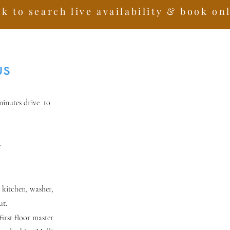
ck to search live availability & book on
us
minutes drive to
e
 kitchen, washer,
ut.
irst floor master