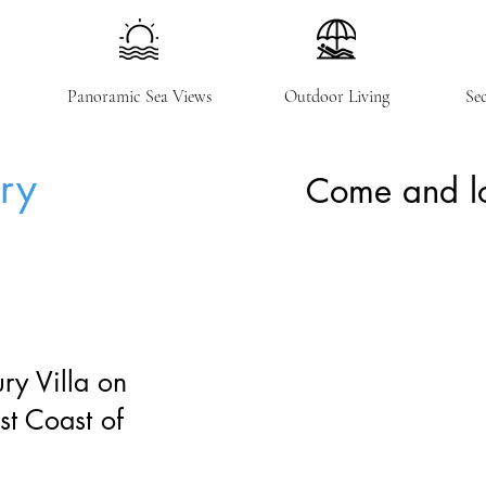
Panoramic Sea Views
Outdoor Living
Se
ury
Come and lo
ry Villa on
st Coast of