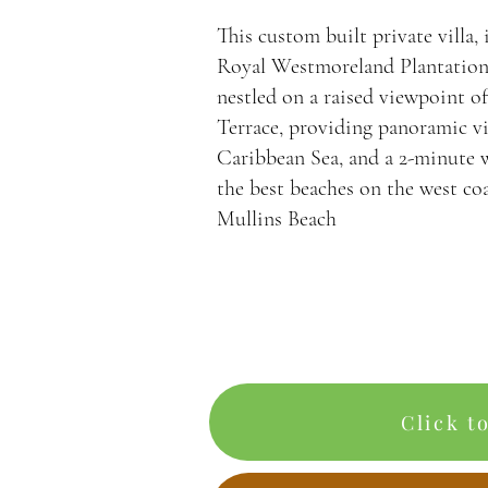
This custom built private villa,
Royal Westmoreland Plantation
nestled on a raised viewpoint o
Terrace, providing panoramic vi
Caribbean Sea, and a 2-minute 
the best beaches on the west co
Mullins Beach
Click t