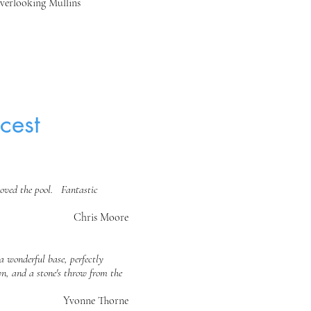
verlooking Mullins
cest
loved the pool. Fantastic
Chris Moore
a wonderful base, perfectly
n, and a stone's throw from the
Yvonne Thorne