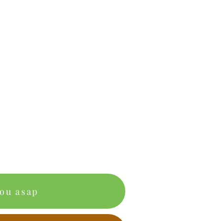
you asap