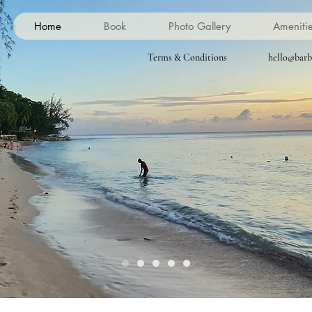
Home
Book
Photo Gallery
Ameniti
Terms & Conditions
hello@barb