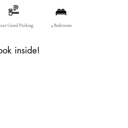
cure Gated Parking
4 Bedrooms
ok inside!