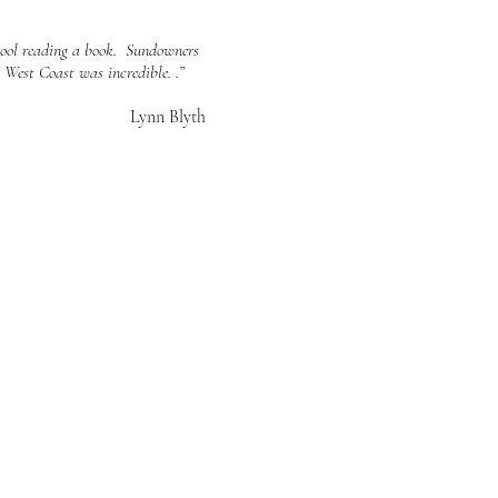
 pool reading a book. Sundowners
 West Coast was incredible. .”
Lynn Blyth